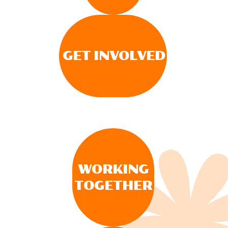
GET INVOLVED
WORKING
TOGETHER